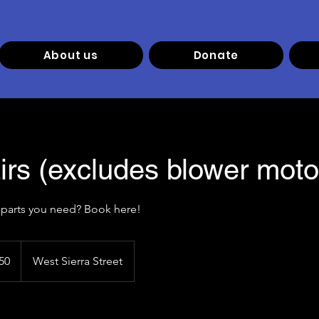
About us
Donate
irs (excludes blower moto
50
West Sierra Street
s