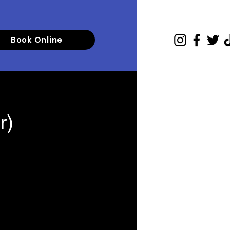
Book Online
r)