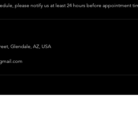
edule, please notify us at least 24 hours before appointment ti
treet, Glendale, AZ, USA
gmail.com
Thejunkiegarage@gmail.com
©2022 by The Junkie Garage.