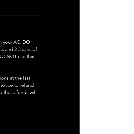
ith your AC, DO
ts and 2-3 cans of
. DO NOT use this
ons at the last
 notice to refund
d these funds will