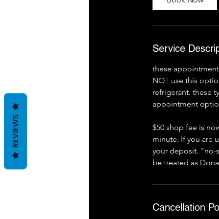
m
i
n
Service Descrip
these appointments 
NOT use this option
refrigerant. these 
appointment option
REVIEWS
$50 shop fee is now
minute. If you are 
your deposit. "no-s
be treated as Dona
Cancellation Po