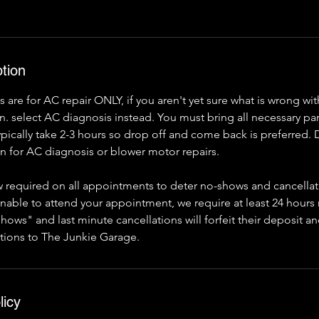
tion
are for AC repair ONLY, if you aren't yet sure what is wrong w
. select AC diagnosis instead. You must bring all necessary par
typically take 2-3 hours so drop off and come back is preferred
 for AC diagnosis or blower motor repairs.
 required on all appointments to deter no-shows and cancellati
unable to attend your appointment, we require at least 24 hours
hows" and last minute cancellations will forfeit their deposit an
tions to The Junkie Garage.
licy