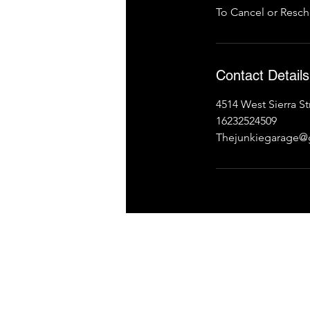
To Cancel or Resch
Contact Details
4514 West Sierra S
16232524509
Thejunkiegarage@